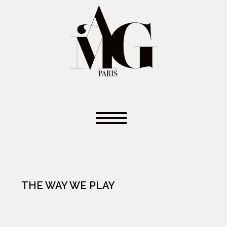
THE WAY WE PLAY