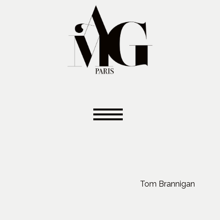
Tom Brannigan