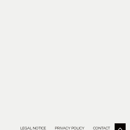
LEGAL NOTICE
PRIVACY POLICY
CONTACT