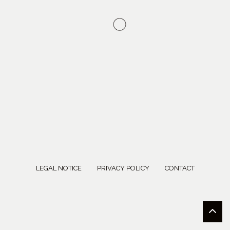
LEGAL NOTICE
PRIVACY POLICY
CONTACT