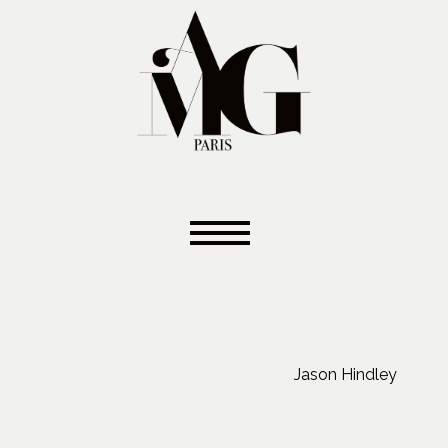
Jason Hindley